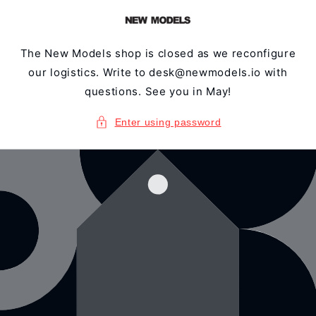
Skip to
content
The New Models shop is closed as we reconfigure
our logistics. Write to desk@newmodels.io with
questions. See you in May!
Enter using password